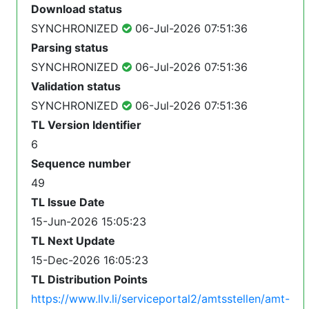
Download status
SYNCHRONIZED
06-Jul-2026 07:51:36
Parsing status
SYNCHRONIZED
06-Jul-2026 07:51:36
Validation status
SYNCHRONIZED
06-Jul-2026 07:51:36
TL Version Identifier
6
Sequence number
49
TL Issue Date
15-Jun-2026 15:05:23
TL Next Update
15-Dec-2026 16:05:23
TL Distribution Points
https://www.llv.li/serviceportal2/amtsstellen/amt-