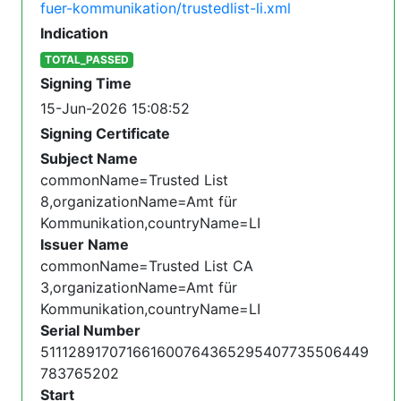
fuer-kommunikation/trustedlist-li.xml
Indication
TOTAL_PASSED
Signing Time
15-Jun-2026 15:08:52
Signing Certificate
Subject Name
commonName=Trusted List
8,organizationName=Amt für
Kommunikation,countryName=LI
Issuer Name
commonName=Trusted List CA
3,organizationName=Amt für
Kommunikation,countryName=LI
Serial Number
511128917071661600764365295407735506449
783765202
Start