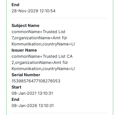
End
28-Nov-2029 12:10:54
Subject Name
commonName=Trusted List
7,organizationName=Amt für
Kommunikation,countryName=LI
Issuer Name
commonName=Trusted List CA
2,organizationName=Amt für
Kommunikation,countryName=LI
Serial Number
15398576477108276053
Start
08-Jan-2021 13:10:31
End
08-Jan-2026 13:10:31