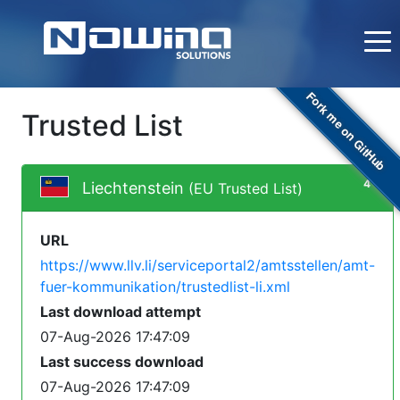
Fork me on GitHub
Trusted List
4
Liechtenstein
(EU Trusted List)
URL
https://www.llv.li/serviceportal2/amtsstellen/amt-
fuer-kommunikation/trustedlist-li.xml
Last download attempt
07-Aug-2026 17:47:09
Last success download
07-Aug-2026 17:47:09