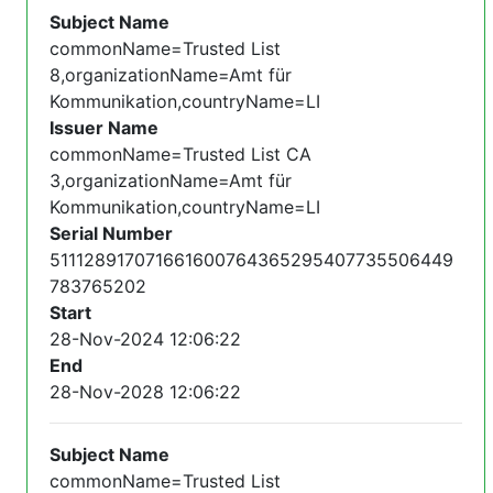
Subject Name
commonName=Trusted List
8,organizationName=Amt für
Kommunikation,countryName=LI
Issuer Name
commonName=Trusted List CA
3,organizationName=Amt für
Kommunikation,countryName=LI
Serial Number
511128917071661600764365295407735506449
783765202
Start
28-Nov-2024 12:06:22
End
28-Nov-2028 12:06:22
Subject Name
commonName=Trusted List