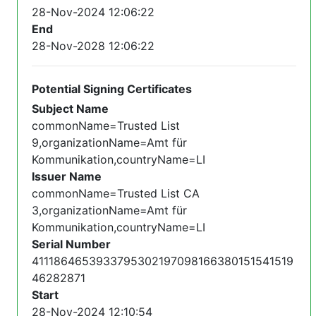
28-Nov-2024 12:06:22
End
28-Nov-2028 12:06:22
Potential Signing Certificates
Subject Name
commonName=Trusted List
9,organizationName=Amt für
Kommunikation,countryName=LI
Issuer Name
commonName=Trusted List CA
3,organizationName=Amt für
Kommunikation,countryName=LI
Serial Number
4111864653933795302197098166380151541519
46282871
Start
28-Nov-2024 12:10:54