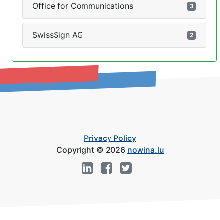
Office for Communications
3
SwissSign AG
2
Privacy Policy
Copyright © 2026
nowina.lu