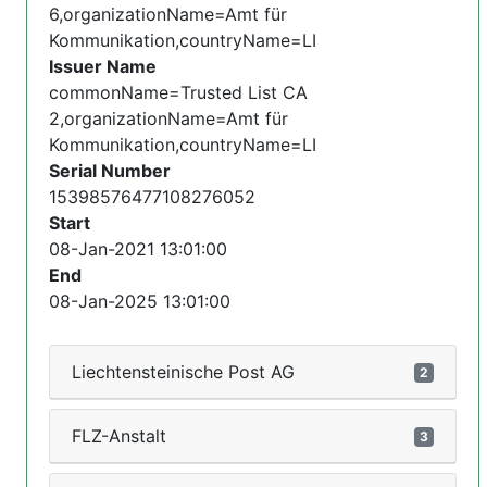
6,organizationName=Amt für
Kommunikation,countryName=LI
Issuer Name
commonName=Trusted List CA
2,organizationName=Amt für
Kommunikation,countryName=LI
Serial Number
15398576477108276052
Start
08-Jan-2021 13:01:00
End
08-Jan-2025 13:01:00
Liechtensteinische Post AG
2
FLZ-Anstalt
3