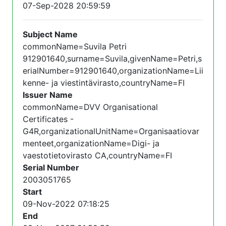
07-Sep-2028 20:59:59
Subject Name
commonName=Suvila Petri
912901640,surname=Suvila,givenName=Petri,s
erialNumber=912901640,organizationName=Lii
kenne- ja viestintävirasto,countryName=FI
Issuer Name
commonName=DVV Organisational
Certificates -
G4R,organizationalUnitName=Organisaatiovar
menteet,organizationName=Digi- ja
vaestotietovirasto CA,countryName=FI
Serial Number
2003051765
Start
09-Nov-2022 07:18:25
End