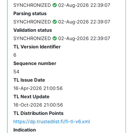
SYNCHRONIZED
02-Aug-2026 22:39:07
Parsing status
SYNCHRONIZED
02-Aug-2026 22:39:07
Validation status
SYNCHRONIZED
02-Aug-2026 22:39:07
TL Version Identifier
6
Sequence number
54
TL Issue Date
16-Apr-2026 21:00:56
TL Next Update
16-Oct-2026 21:00:56
TL Distribution Points
https://dp.trustedlist.fi/fi-tl-v6.xml
Indication