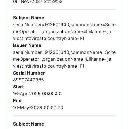
08-Nov-2027 21:59:59
Subject Name
serialNumber=912901640,commonName=Sche
meOperator I,organizationName=Liikenne- ja
viestintävirasto,countryName=FI
Issuer Name
serialNumber=912901640,commonName=Sche
meOperator I,organizationName=Liikenne- ja
viestintävirasto,countryName=FI
Serial Number
89907449965
Start
16-Apr-2025 00:00:00
End
16-May-2028 00:00:00
Subject Name