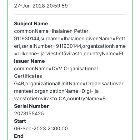
27-Jun-2028 20:59:59
Subject Name
commonName=Ihalainen Petteri
911930144,surname=Ihalainen,givenName=Pett
eri,serialNumber=911930144,organizationName
=Liikenne- ja viestintävirasto,countryName=FI
Issuer Name
commonName=DVV Organisational
Certificates -
G4R,organizationalUnitName=Organisaatiovar
menteet,organizationName=Digi- ja
vaestotietovirasto CA,countryName=FI
Serial Number
2073155425
Start
06-Sep-2023 21:00:00
End