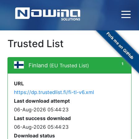
Fork me on GitHub
Trusted List
1
Finland
(EU Trusted List)
URL
https://dp.trustedlist.fi/fi-tl-v6.xml
Last download attempt
06-Aug-2026 05:44:23
Last success download
06-Aug-2026 05:44:23
Download status