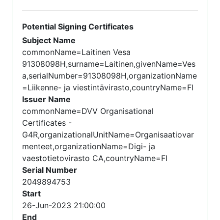
Potential Signing Certificates
Subject Name
commonName=Laitinen Vesa
91308098H,surname=Laitinen,givenName=Ves
a,serialNumber=91308098H,organizationName
=Liikenne- ja viestintävirasto,countryName=FI
Issuer Name
commonName=DVV Organisational
Certificates -
G4R,organizationalUnitName=Organisaatiovar
menteet,organizationName=Digi- ja
vaestotietovirasto CA,countryName=FI
Serial Number
2049894753
Start
26-Jun-2023 21:00:00
End