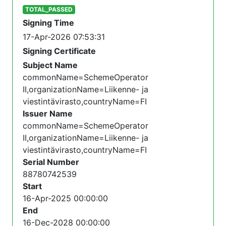
TOTAL_PASSED
Signing Time
17-Apr-2026 07:53:31
Signing Certificate
Subject Name
commonName=SchemeOperator
II,organizationName=Liikenne- ja
viestintävirasto,countryName=FI
Issuer Name
commonName=SchemeOperator
II,organizationName=Liikenne- ja
viestintävirasto,countryName=FI
Serial Number
88780742539
Start
16-Apr-2025 00:00:00
End
16-Dec-2028 00:00:00