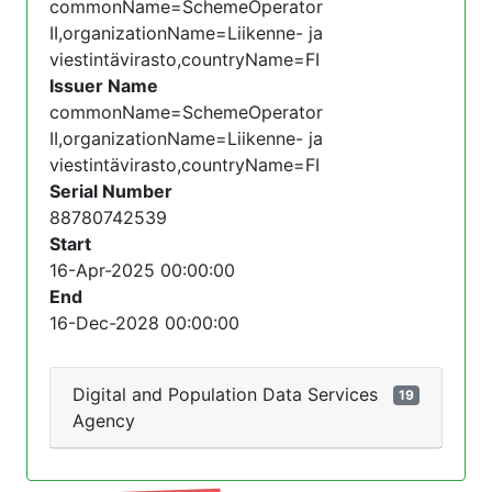
commonName=SchemeOperator
II,organizationName=Liikenne- ja
viestintävirasto,countryName=FI
Issuer Name
commonName=SchemeOperator
II,organizationName=Liikenne- ja
viestintävirasto,countryName=FI
Serial Number
88780742539
Start
16-Apr-2025 00:00:00
End
16-Dec-2028 00:00:00
Digital and Population Data Services
19
Agency