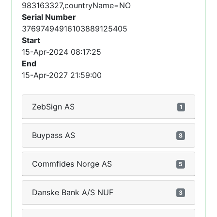
983163327,countryName=NO
Serial Number
37697494916103889125405
Start
15-Apr-2024 08:17:25
End
15-Apr-2027 21:59:00
ZebSign AS
1
Buypass AS
8
Commfides Norge AS
5
Danske Bank A/S NUF
3