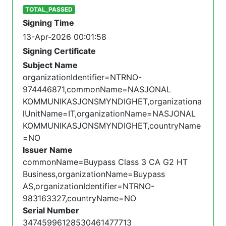
TOTAL_PASSED
Signing Time
13-Apr-2026 00:01:58
Signing Certificate
Subject Name
organizationIdentifier=NTRNO-
974446871,commonName=NASJONAL
KOMMUNIKASJONSMYNDIGHET,organizationa
lUnitName=IT,organizationName=NASJONAL
KOMMUNIKASJONSMYNDIGHET,countryName
=NO
Issuer Name
commonName=Buypass Class 3 CA G2 HT
Business,organizationName=Buypass
AS,organizationIdentifier=NTRNO-
983163327,countryName=NO
Serial Number
34745996128530461477713