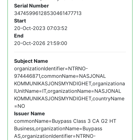
Serial Number
34745996128530461477713
Start
20-Oct-2023 07:03:52
End
20-Oct-2026 21:59:00
Subject Name
organizationIdentifier=NTRNO-
974446871,commonName=NASJONAL
KOMMUNIKASJONSMYNDIGHET,organizationa
lUnitName=IT,organizationName=NASJONAL
KOMMUNIKASJONSMYNDIGHET,countryName
=NO
Issuer Name
commonName=Buypass Class 3 CA G2 HT
Business,organizationName=Buypass
AS,organizationIdentifier=NTRNO-