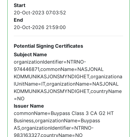
Start
20-Oct-2023 07:03:52
End
20-Oct-2026 21:59:00
Potential Signing Certificates
Subject Name
organizationIdentifier=NTRNO-
974446871,commonName=NASJONAL
KOMMUNIKASJONSMYNDIGHET,organizationa
lUnitName=IT,organizationName=NASJONAL
KOMMUNIKASJONSMYNDIGHET,countryName
=NO
Issuer Name
commonName=Buypass Class 3 CA G2 HT
Business,organizationName=Buypass
AS,organizationIdentifier=NTRNO-
983163327,countryName=NO