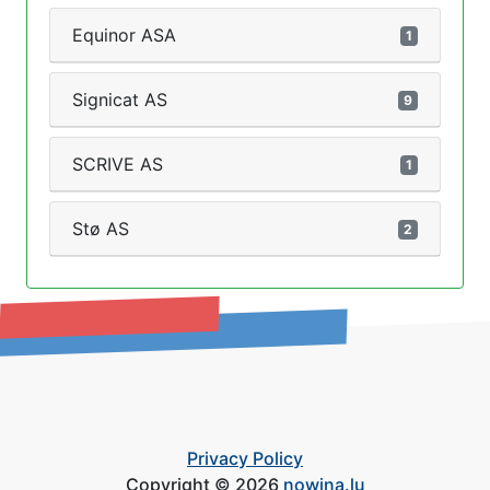
Equinor ASA
1
Signicat AS
9
SCRIVE AS
1
Stø AS
2
Privacy Policy
Copyright © 2026
nowina.lu