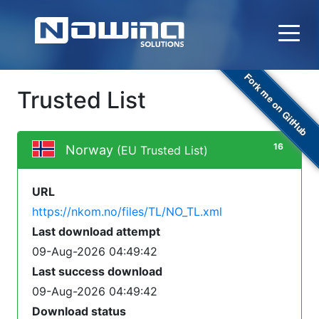
Fork me on GitHub
Trusted List
16
Norway
(EU Trusted List)
URL
https://nkom.no/files/TL/NO_TL.xml
Last download attempt
09-Aug-2026 04:49:42
Last success download
09-Aug-2026 04:49:42
Download status