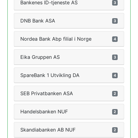
Bankenes ID-tjeneste AS
3
DNB Bank ASA
3
Nordea Bank Abp filial i Norge
4
Eika Gruppen AS
3
SpareBank 1 Utvikling DA
4
SEB Privatbanken ASA
2
Handelsbanken NUF
2
Skandiabanken AB NUF
2