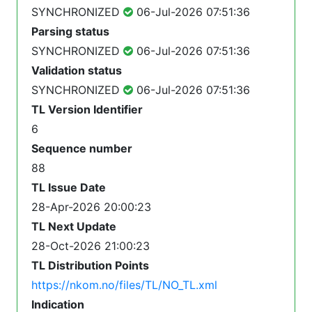
SYNCHRONIZED
06-Jul-2026 07:51:36
Parsing status
SYNCHRONIZED
06-Jul-2026 07:51:36
Validation status
SYNCHRONIZED
06-Jul-2026 07:51:36
TL Version Identifier
6
Sequence number
88
TL Issue Date
28-Apr-2026 20:00:23
TL Next Update
28-Oct-2026 21:00:23
TL Distribution Points
https://nkom.no/files/TL/NO_TL.xml
Indication